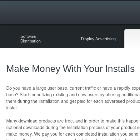
Software
Display Advertising
Distribution
Make Money With Your Installs
Do you have a large user base, current traffic or have a rapidly ex
base? Start monetizing existing and new users by offering additiona
them during the installation and get paid for each advertised produc
install.
Many download products are free, and in order to make this happe
optional downloads during the installation process of your product s
make money. We pay you for each completed installation you send 