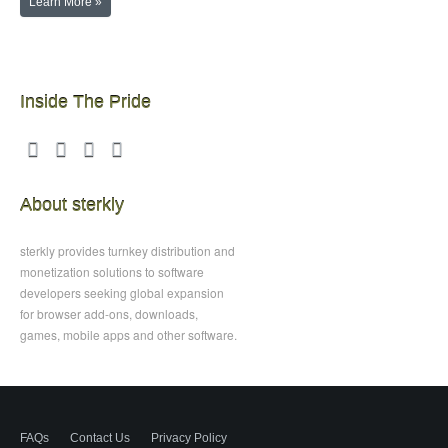
Learn More »
Inside The Pride
About sterkly
sterkly provides turnkey distribution and
monetization solutions to software
developers seeking global expansion
for browser add-ons, downloads,
games, mobile apps and other software.
FAQs
Contact Us
Privacy Policy