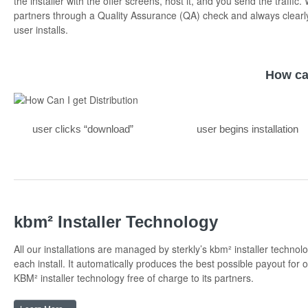
the installer with the offer screens, host it, and you send the traffic.
partners through a Quality Assurance (QA) check and always clearl
user installs.
How ca
user clicks “download”
user begins installation
kbm² Installer Technology
All our installations are managed by sterkly’s kbm² installer technol
each install. It automatically produces the best possible payout for o
KBM² installer technology free of charge to its partners.